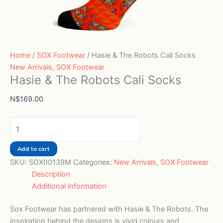
Home
/
SOX Footwear
/ Hasie & The Robots Cali Socks
New Arrivals
,
SOX Footwear
Hasie & The Robots Cali Socks
N$
169.00
Add to cart
SKU:
SOX00139M
Categories:
New Arrivals
,
SOX Footwear
Description
Additional information
Sox Footwear has partnered with Hasie & The Robots. The
inspiration behind the designs is vivid colours and