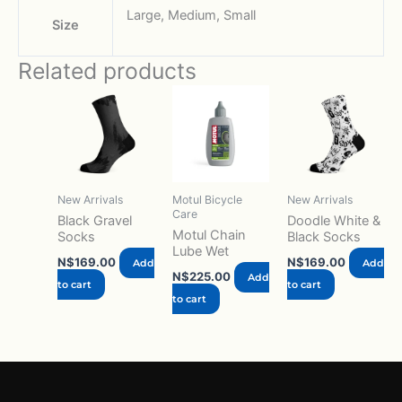
Large, Medium, Small
Size
Related products
New Arrivals
Motul Bicycle
New Arrivals
Care
Black Gravel
Doodle White &
Motul Chain
Socks
Black Socks
Lube Wet
N$
169.00
N$
169.00
Add
Add
N$
225.00
Add
to cart
to cart
to cart