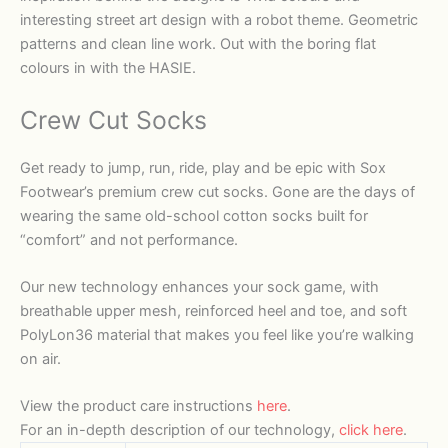
interesting street art design with a robot theme. Geometric
patterns and clean line work. Out with the boring flat
colours in with the HASIE.
Crew Cut Socks
Get ready to jump, run, ride, play and be epic with Sox
Footwear’s premium crew cut socks. Gone are the days of
wearing the same old-school cotton socks built for
“comfort” and not performance.
Our new technology enhances your sock game, with
breathable upper mesh, reinforced heel and toe, and soft
PolyLon36 material that makes you feel like you’re walking
on air.
View the product care instructions
here
.
For an in-depth description of our technology,
click here
.