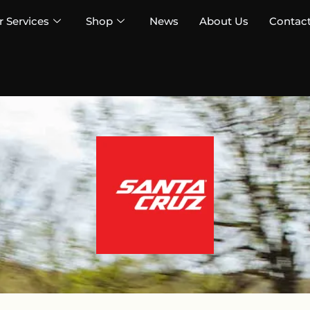
 Services
Shop
News
About Us
Contac