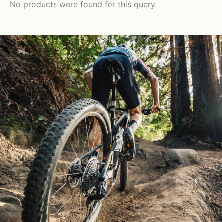
No products were found for this query.